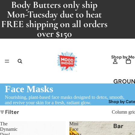
Body Butters only ship
Mon-Tuesday due to heat
FREE shipping on all orders
over $150
Shop by Mo
GROU
Face Masks
ING
Nourishing, plant-based face masks designed to detox, smooth,
Patcho
Shop by Cat
and revive your skin for a fresh, radiant glow.
i
Filter
Column gri
RELAXI
The
Mini
Bar
G
Dynamic
Face
Soaps
Duo!
Masks