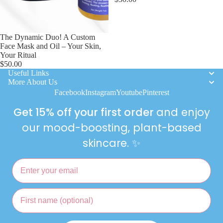
ING
& Mas
Citrus
For Me
The Dynamic Duo! A Custom
Gift Se
Face Mask and Oil – Your Skin,
Your Ritual
$50.00
Hand
Useful Links
Balms
More About Us
Facebook
Instagram
Youtube
Pinterest
Limite
Get 15% off your first order
and enjoy
Edition
our mood-boosting, plant-based
Loo
skincare. ✨
Bombs
Toilet
Email
Bombs
First name
Gift
Cards